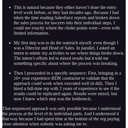
This is natural because they either haven’t done the entry-
level work before, or they had decades ago. Because I had
taken the time reading Salesforce reports and broken down
the sales process for lawyers into their individual steps, I
could see exactly where the choke points were—even with
limited information.
My first step was to do the outreach myself, even though I
was a Director and Head of Sales. In parallel, I asked an
intern to mimic my activities to see where things broke down.
The intern’s efforts led to mixed results but it told me
something specific about where the process was breaking.
Then I proceeded in a specific sequence: First, bringing in a
10+ year experience BDR contractor to validate that the
approach could work when executed well (it did). Then I
hired a full-time rep with 2 years of experience to see if the
results could be replicated again. Results were mixed, but
now I knew which step was the bottleneck.
That sequenced approach was only possible because I understood
the process at the level of its individual parts. And I understood it
that way because I had spent time at the bottom of the org paying
close attention when nobody was asking me to.