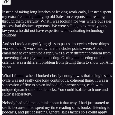
Instead of taking long lunches or leaving work early, I instead spent
my extra free time pulling up old Salesforce reports and reading
through them carefully. What I was looking for was where our sales
process had distinct segments. We were selling to extremely busy
lawyers who did not have expertise with evaluating technology
solutions.
And so I took a magnifying glass to past sales cycles where things
worked, didn’t work, and where the choke points were. A cold
email that never received a reply was a very different problem from
converting that reply into a meeting. Getting the meeting on the
calendar was a different problem from getting them to show up. And
so on.
What I found, when I looked closely enough, was that a single sales
cycle was not really one long continuous, coherent thing. It was a
succession of five to seven individual, narrow steps, each with
unique dynamics and bottlenecks. You could isolate each one and
study it separately.
Nobody had told me to think about it that way. I had just started to
see it, because I had spent my time reading sales books, listening to
podcasts, and just absorbing general sales tactics so I could apply