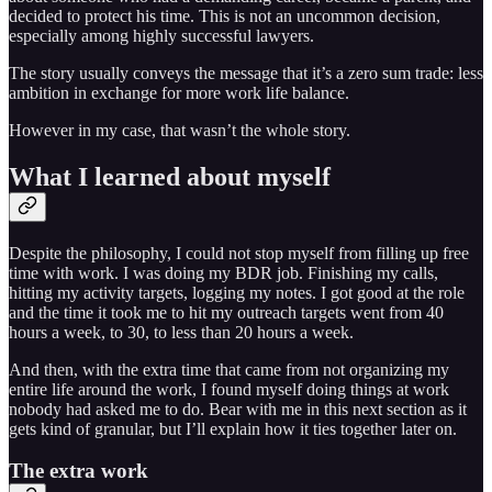
decided to protect his time. This is not an uncommon decision,
especially among highly successful lawyers.
The story usually conveys the message that it’s a zero sum trade: less
ambition in exchange for more work life balance.
However in my case, that wasn’t the whole story.
What I learned about myself
Despite the philosophy, I could not stop myself from filling up free
time with work. I was doing my BDR job. Finishing my calls,
hitting my activity targets, logging my notes. I got good at the role
and the time it took me to hit my outreach targets went from 40
hours a week, to 30, to less than 20 hours a week.
And then, with the extra time that came from not organizing my
entire life around the work, I found myself doing things at work
nobody had asked me to do. Bear with me in this next section as it
gets kind of granular, but I’ll explain how it ties together later on.
The extra work