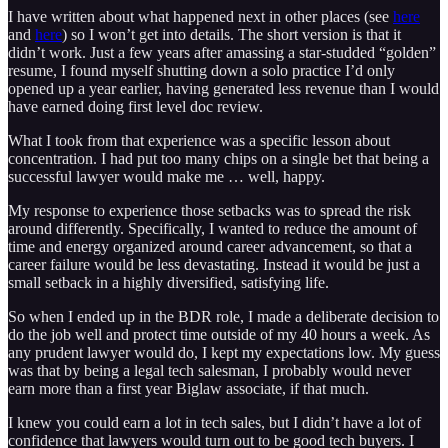
I have written about what happened next in other places (see
here
and
here
) so I won’t get into details. The short version is that it
didn’t work. Just a few years after amassing a star-studded “golden”
resume, I found myself shutting down a solo practice I’d only
opened up a year earlier, having generated less revenue than I would
have earned doing first level doc review.
What I took from that experience was a specific lesson about
concentration. I had put too many chips on a single bet that being a
successful lawyer would make me … well, happy.
My response to experience those setbacks was to spread the risk
around differently. Specifically, I wanted to reduce the amount of
time and energy organized around career advancement, so that a
career failure would be less devastating. Instead it would be just a
small setback in a highly diversified, satisfying life.
So when I ended up in the BDR role, I made a deliberate decision to
do the job well and protect time outside of my 40 hours a week. As
any prudent lawyer would do, I kept my expectations low. My guess
was that by being a legal tech salesman, I probably would never
earn more than a first year Biglaw associate, if that much.
I knew you could earn a lot in tech sales, but I didn’t have a lot of
confidence that lawyers would turn out to be good tech buyers. I