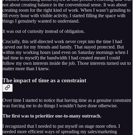
not about creating balance in the conventional sense. It was about
creating room for the right kind of work. When I wasn’t grinding to
fill every hour with visible activity, I started filling the space with
things I genuinely wanted to understand.
It was out of curiosity instead of obligation.
Crucially, this self-directed work never crept into the time I had
carved out for my friends and family. That stayed protected. But
within my working hours (and even on Saturday mornings when I
had time to myself) the bandwidth I had created meant I could
follow my own interests inside the job. Those interests turned out to
matter more than I knew.
The impact of time as a constraint
Over time I started to notice that having time as a genuine constraint
was forcing me to do things I wouldn’t have done otherwise.
The first was to prioritize one-to-many outreach.
I recognized that I needed to put myself on stage more often. I
needed more efficient ways of spreading my sales/marketing