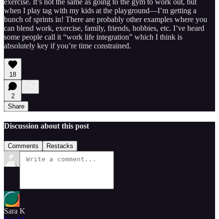
exercise. It’s not the same as going to the gym to work out, but
when I play tag with my kids at the playground—I’m getting a
bunch of sprints in! There are probably other examples where you
can blend work, exercise, family, friends, hobbies, etc. I’ve heard
some people call it “work life integration” which I think is
absolutely key if you’re time constrained.
18
2
Share
Discussion about this post
Comments
Restacks
Sara K