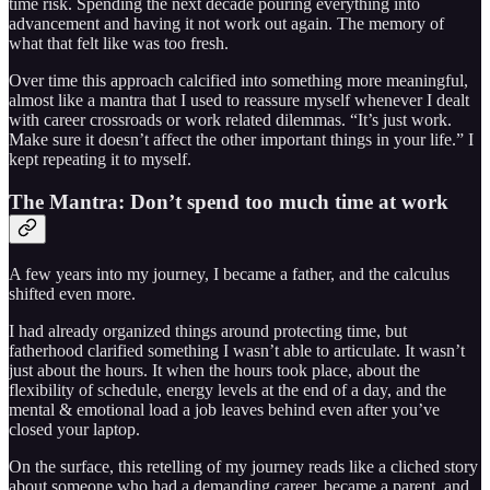
time risk. Spending the next decade pouring everything into
advancement and having it not work out again. The memory of
what that felt like was too fresh.
Over time this approach calcified into something more meaningful,
almost like a mantra that I used to reassure myself whenever I dealt
with career crossroads or work related dilemmas. “It’s just work.
Make sure it doesn’t affect the other important things in your life.” I
kept repeating it to myself.
The Mantra: Don’t spend too much time at work
A few years into my journey, I became a father, and the calculus
shifted even more.
I had already organized things around protecting time, but
fatherhood clarified something I wasn’t able to articulate. It wasn’t
just about the hours. It when the hours took place, about the
flexibility of schedule, energy levels at the end of a day, and the
mental & emotional load a job leaves behind even after you’ve
closed your laptop.
On the surface, this retelling of my journey reads like a cliched story
about someone who had a demanding career, became a parent, and