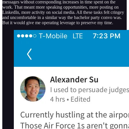
messages without corresponding increases in time spent on the
work. That meant more speaking opportunities, more posting on
LinkedIn, more activity on social media. All these tasks felt cringey
and uncomfortable in a similar way the bachelor party convo was.
But it would give me operating leverage to preserve my time.