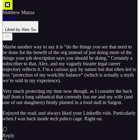
Matthew Mazza
Jun 14
Liked by Alex Su
Maybe another way to say it is “do the things you see that need to
be done for the benefit of the org instead of just doing more of the
things your job description says you should be doing.” Certainly a
subscriber to that, Alex, and my vaguely bizarre legal career
trajectory reflects it. I’m a curious guy by nature but that often led to
less “protection of my work/life balance” (which is actually a myth
we’re sold in my experience).
Very much protecting my time now though, as I consider the back
half from a long sabbatical that currently has me and my wife (and
one of our daughters) firmly planted in a food stall in Saigon.
Enjoyed the read, and always liked your LinkedIn vids. Particularly
when I was back inside tech pubco cage. Right on.
Reply