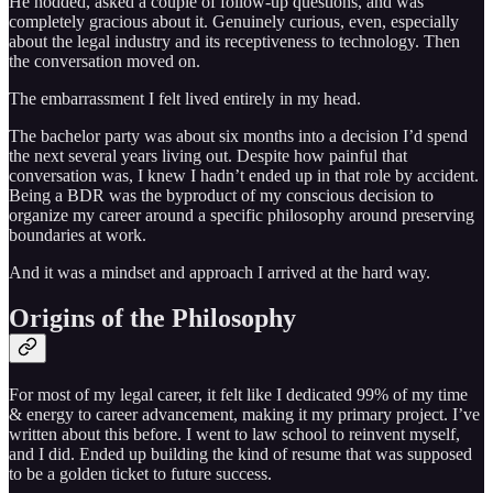
He nodded, asked a couple of follow-up questions, and was
completely gracious about it. Genuinely curious, even, especially
about the legal industry and its receptiveness to technology. Then
the conversation moved on.
The embarrassment I felt lived entirely in my head.
The bachelor party was about six months into a decision I’d spend
the next several years living out. Despite how painful that
conversation was, I knew I hadn’t ended up in that role by accident.
Being a BDR was the byproduct of my conscious decision to
organize my career around a specific philosophy around preserving
boundaries at work.
And it was a mindset and approach I arrived at the hard way.
Origins of the Philosophy
For most of my legal career, it felt like I dedicated 99% of my time
& energy to career advancement, making it my primary project. I’ve
written about this before. I went to law school to reinvent myself,
and I did. Ended up building the kind of resume that was supposed
to be a golden ticket to future success.