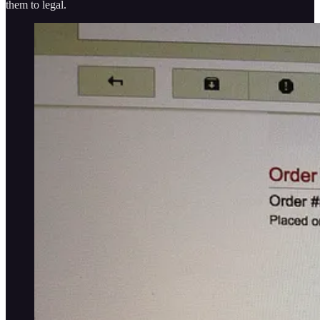
them to legal.