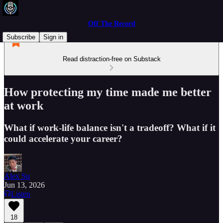
Off The Record
Subscribe
Sign in
Read distraction-free on Substack
How protecting my time made me better
at work
What if work-life balance isn't a tradeoff? What if it
could accelerate your career?
Alex Su
Jun 13, 2026
Listen
18