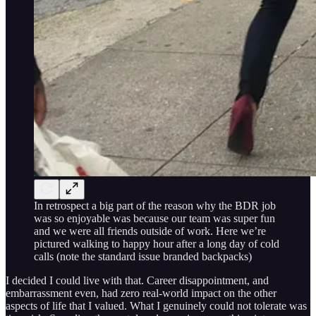
In retrospect a big part of the reason why the BDR job
was so enjoyable was because our team was super fun
and we were all friends outside of work. Here we’re
pictured walking to happy hour after a long day of cold
calls (note the standard issue branded backpacks)
I decided I could live with that. Career disappointment, and
embarrassment even, had zero real-world impact on the other
aspects of life that I valued. What I genuinely could not tolerate was