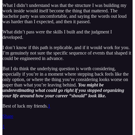
What I didn’t understand was that the structure I was building my
work inside would itself become the thing that mattered. The
bachelor party was uncomfortable, and saying the words out loud
was harder than I expected, and then it passed.
What didn’t pass were the skills I built and the judgment I
developed.
I don’t know if this path is replicable, and if it would work for you.
I’m genuinely not sure the specific sequence of events that shaped it
could be engineered in advance.
But I do think the underlying question is worth considering,
especially if you’re in a moment where stepping back feels like the
only option, or where the thing you’re considering looks worse on
paper than what you’re leaving behind.
You might be
underestimating what could go right if you stopped organizing
your life around how your career “should” look like.
Best of luck my friends.
1
Share
1