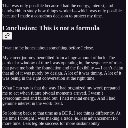
That was only possible because I had the energy, interest, and
bandwidth to study how things worked—which was only possible
because I made a conscious decision to protect my time.
Conclusion: This is not a formula
I want to be honest about something before I close.
My career journey benefitted from a huge amount of luck. The
particular window of time I was operating in, the sequence of roles
that gave me both the foundation and the flexibility — I can’t claim
that all of it was purely by design. A lot of it was timing. A lot of it
was being in the right conversation at the right time.
What I can say is that the way I had organized my work prepared
me to act when future pivotal moments arrived. I wasn’t
overcommitted and burned out. I had mental energy. And I had
genuine interest in the work itself.
So looking back to that time as a BDR, I see things differently. At
the time I thought I was making a trade, ie. less advancement for
more time. Less legible success for more sustainability.