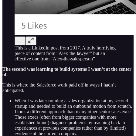
This is a LinkedIn post from 2017. A truly horrifying
piece of content from “Alex-the-lawyer” but an
effective one from “Alex-the-salesperson”
The second was learning to build systems I wasn’t at the center
of.
This is where the Salesforce work paid off in ways I hadn’t
anticipated.
When I was later running a sales organization at my second
startup and needed to build an outbound motion from scratch,
I took a different approach than many other senior sales execs.
Those execs (often from bigger companies with more
established brand) diagnose problems by reaching back to
experiences at previous companies rather than by (limited)
evidence at the current company.