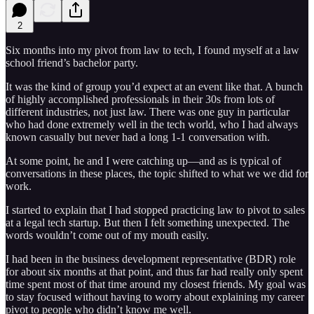
2
Six months into my pivot from law to tech, I found myself at a law
school friend’s bachelor party.
It was the kind of group you’d expect at an event like that. A bunch
of highly accomplished professionals in their 30s from lots of
different industries, not just law. There was one guy in particular
who had done extremely well in the tech world, who I had always
known casually but never had a long 1-1 conversation with.
At some point, he and I were catching up—and as is typical of
conversations in these places, the topic shifted to what we we did for
work.
I started to explain that I had stopped practicing law to pivot to sales
at a legal tech startup. But then I felt something unexpected. The
words wouldn’t come out of my mouth easily.
I had been in the business development representative (BDR) role
for about six months at that point, and thus far had really only spent
time spent most of that time around my closest friends. My goal was
to stay focused without having to worry about explaining my career
pivot to people who didn’t know me well.