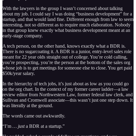
With the lawyers in the group I wasn’t concerned about talking
about my job. I could say I was doing “business development” for a
startup, and that would land fine. Different enough from law to seem
interesting, not so different as to require much elaboration. Nobody
in that group knew exactly what business development meant at an
early-stage company.
A tech person, on the other hand, knows exactly what a BDR is.
There is no sugarcoating it. A BDR is a junior, entry-level sales role
meant for 22 year olds straight out of college. You’re cold calling,
you’re prospecting, you’re the person at the bottom of the sales org
whose job is to get meetings for someone else to close. You get paid
$50k/year salary.
In the hierarchy of tech jobs, it’s just about as low as you could go
on the org chart. In the context of my former career ladder—a law
review editor from Northwestern Law, former federal law clerk, and
Sullivan and Cromwell associate—this wasn’t just one step down. It
was literally at the ground.
The words came out awkwardly.
“I’m
… just
a BDR at a startup.”