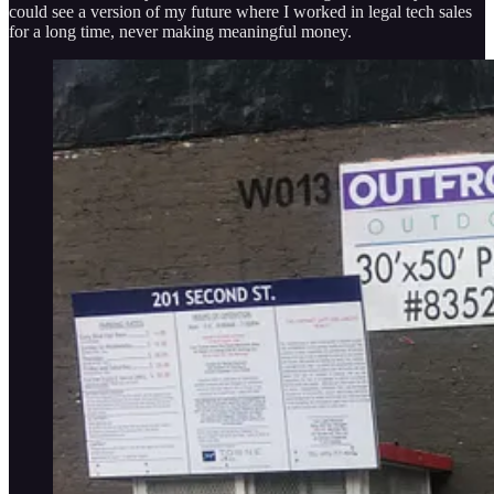
could see a version of my future where I worked in legal tech sales
for a long time, never making meaningful money.