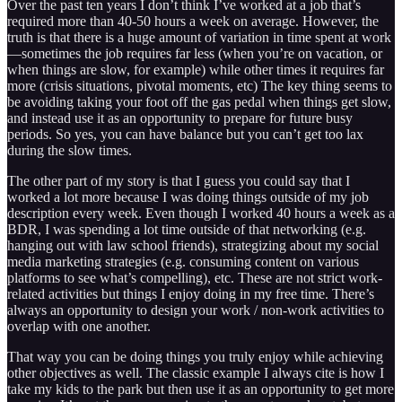
Over the past ten years I don’t think I’ve worked at a job that’s
required more than 40-50 hours a week on average. However, the
truth is that there is a huge amount of variation in time spent at work
—sometimes the job requires far less (when you’re on vacation, or
when things are slow, for example) while other times it requires far
more (crisis situations, pivotal moments, etc) The key thing seems to
be avoiding taking your foot off the gas pedal when things get slow,
and instead use it as an opportunity to prepare for future busy
periods. So yes, you can have balance but you can’t get too lax
during the slow times.
The other part of my story is that I guess you could say that I
worked a lot more because I was doing things outside of my job
description every week. Even though I worked 40 hours a week as a
BDR, I was spending a lot time outside of that networking (e.g.
hanging out with law school friends), strategizing about my social
media marketing strategies (e.g. consuming content on various
platforms to see what’s compelling), etc. These are not strict work-
related activities but things I enjoy doing in my free time. There’s
always an opportunity to design your work / non-work activities to
overlap with one another.
That way you can be doing things you truly enjoy while achieving
other objectives as well. The classic example I always cite is how I
take my kids to the park but then use it as an opportunity to get more