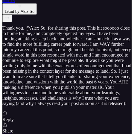
Jun 13
Liked by Alex Su
Thank you, @Alex Su, for sharing this post. This hit soooooo close
to home for me, and completely opened my eyes. I have been
looking at taking a step back, and whether I can stomach it as a way
to find the more fulfilling career path forward. I am WAY further
into my career at this point, so I might not be able to pivot, but every
single word in this post resonated with me, and I am encouraged to
continue to explore what might be possible. It was like you were
writing only to me with the exact words of encouragement that I had
been missing in the context layer for the message to land. So, I just
want to make sure that I tell you thanks for sharing your experience,
knowledge, and wisdom with the world the past 6 years. You ARE
making a difference when you publish your materials. Your
willingness to share and to be vulnerable about your learnings,
insights, successes, and challenges is why I trust what you are
saying (and why I always read your post as soon as it is released)!
Reply
Share