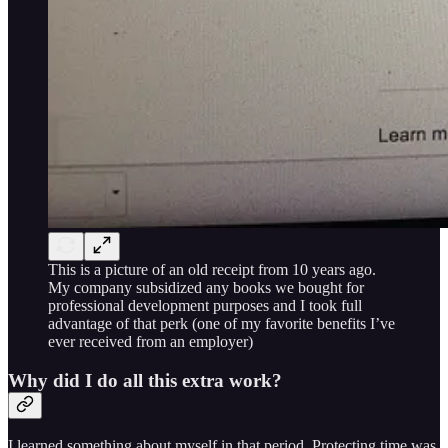
This is a picture of an old receipt from 10 years ago.
My company subsidized any books we bought for
professional development purposes and I took full
advantage of that perk (one of my favorite benefits I’ve
ever received from an employer)
Why did I do all this extra work?
I learned something about myself in that period. Protecting time was