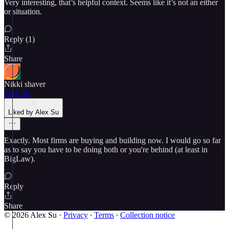
Very interesting, that’s helpful context. Seems like it’s not an either
or situation.
Reply (1)
Share
Nikki shaver
May 30
Liked by Alex Su
Exactly. Most firms are buying and building now. I would go so far
as to say you have to be doing both or you're behind (at least in
BigLaw).
Reply
Share
© 2026 Alex Su
·
Privacy
∙
Terms
∙
Collection notice