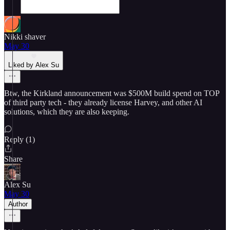
Nikki shaver
May 30
Liked by Alex Su
Btw, the Kirkland announcement was $500M build spend on TOP
of third party tech - they already license Harvey, and other AI
solutions, which they are also keeping.
Reply (1)
Share
Alex Su
May 30
Author