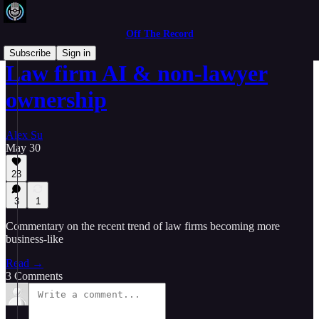
Off The Record
Subscribe
Sign in
Law firm AI & non-lawyer
ownership
Alex Su
May 30
23
3
1
Commentary on the recent trend of law firms becoming more
business-like
Read →
3 Comments