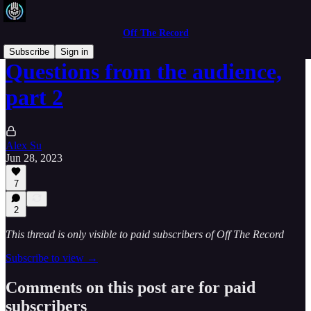
Off The Record
Subscribe
Sign in
Questions from the audience,
part 2
Alex Su
Jun 28, 2023
7
2
This thread is only visible to paid subscribers of Off The Record
Subscribe to view →
Comments on this post are for paid
subscribers