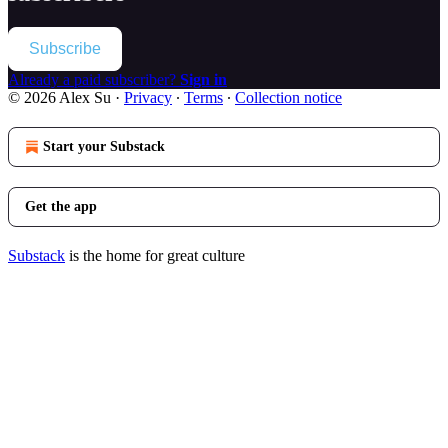
Subscribe
Already a paid subscriber?
Sign in
© 2026 Alex Su
·
Privacy
∙
Terms
∙
Collection notice
Start your Substack
Get the app
Substack
is the home for great culture