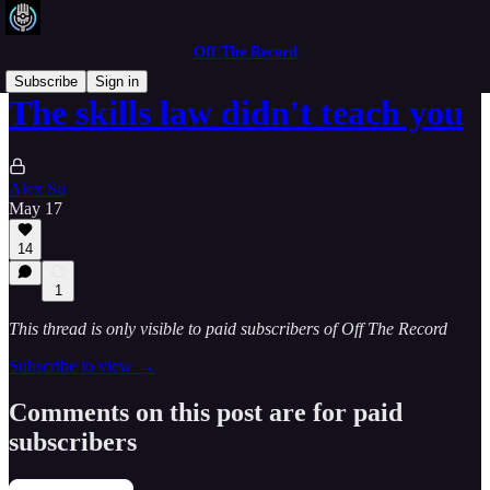
Off The Record
Subscribe
Sign in
The skills law didn't teach you
Alex Su
May 17
14
1
This thread is only visible to paid subscribers of Off The Record
Subscribe to view →
Comments on this post are for paid
subscribers