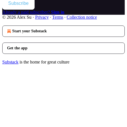
Subscribe
Already a paid subscriber?
Sign in
© 2026 Alex Su
·
Privacy
∙
Terms
∙
Collection notice
Start your Substack
Get the app
Substack
is the home for great culture