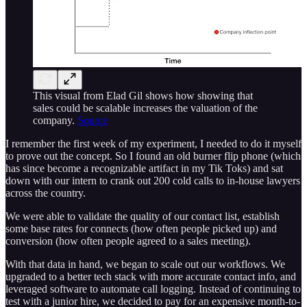
This visual from Elad Gil shows how showing that
sales could be scalable increases the valuation of the
company.
Source
I remember the first week of my experiment, I needed to do it myself
to prove out the concept. So I found an old burner flip phone (which
has since become a recognizable artifact in my Tik Toks) and sat
down with our intern to crank out 200 cold calls to in-house lawyers
across the country.
We were able to validate the quality of our contact list, establish
some base rates for connects (how often people picked up) and
conversion (how often people agreed to a sales meeting).
With that data in hand, we began to scale out our workflows. We
upgraded to a better tech stack with more accurate contact info, and
leveraged software to automate call logging. Instead of continuing to
test with a junior hire, we decided to pay for an expensive month-to-