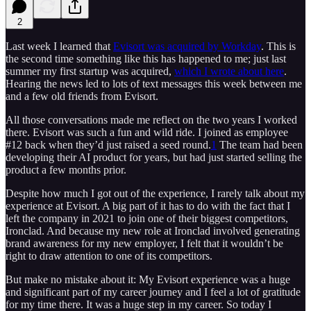
2
Last week I learned that
Evisort was acquired by Workday
. This is
the second time something like this has happened to me; just last
summer my first startup was acquired,
which I wrote about here
.
Hearing the news led to lots of text messages this week between me
and a few old friends from Evisort.
All those conversations made me reflect on the two years I worked
there. Evisort was such a fun and wild ride. I joined as employee
#12 back when they’d just raised a seed round.
1
The team had been
developing their AI product for years, but had just started selling the
product a few months prior.
Despite how much I got out of the experience, I rarely talk about my
experience at Evisort. A big part of it has to do with the fact that I
left the company in 2021 to join one of their biggest competitors,
Ironclad. And because my new role at Ironclad involved generating
brand awareness for my new employer, I felt that it wouldn’t be
right to draw attention to one of its competitors.
But make no mistake about it: My Evisort experience was a huge
and significant part of my career journey and I feel a lot of gratitude
for my time there. It was a huge step in my career. So today I