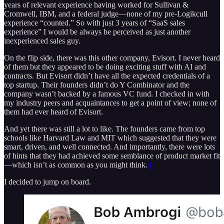
years of relevant experience having worked for Sullivan &
Cromwell, IBM, and a federal judge—none of my pre-Logikcull
experience “counted.” So with just 3 years of “SaaS sales
experience” I would be always be perceived as just another
inexperienced sales guy.
On the flip side, there was this other company, Evisort. I never heard
of them but they appeared to be doing exciting stuff with AI and
contracts. But Evisort didn’t have all the expected credentials of a
top startup. Their founders didn’t do Y Combinator and the
company wasn’t backed by a famous VC fund. I checked in with
my industry peers and acquaintances to get a point of view; none of
them had ever heard of Evisort.
And yet there was still a lot to like. The founders came from top
schools like Harvard Law and MIT which suggested that they were
smart, driven, and well connected. And importantly, there were lots
of hints that they had achieved some semblance of product market fit
—which isn’t as common as you might think.
4
I decided to jump on board.