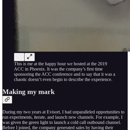
This is me at the happy hour we hosted at the 2019
ACC in Phoenix. It was the company’s first time
sponsoring the ACC conference and to say that it was a
chaotic doesn’t even begin to describe the experience.
Making my mark
During my two years at Evisort, I had unparalleled opportunities to
run experiments, iterate, and launch new channels. For example, I
was given the green light to launch a cold call outbound channel.
Before I joined, the company generated sales by having their