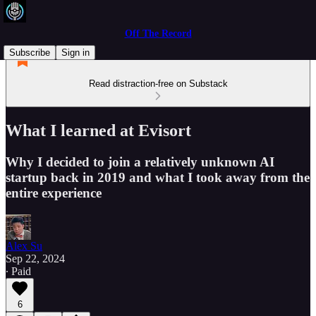
Off The Record
Subscribe
Sign in
Read distraction-free on Substack
What I learned at Evisort
Why I decided to join a relatively unknown AI
startup back in 2019 and what I took away from the
entire experience
Alex Su
Sep 22, 2024
∙ Paid
6