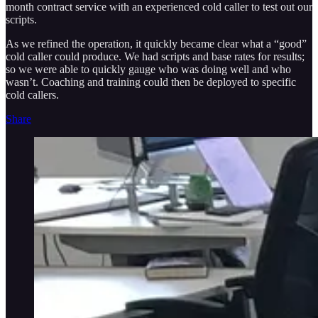
month contract service with an experienced cold caller to test out our
scripts.
As we refined the operation, it quickly became clear what a “good”
cold caller could produce. We had scripts and base rates for results;
so we were able to quickly gauge who was doing well and who
wasn’t. Coaching and training could then be deployed to specific
cold callers.
Share