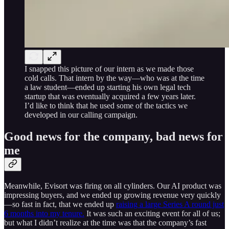
I snapped this picture of our intern as we made those
cold calls. That intern by the way—who was at the time
a law student—ended up starting his own legal tech
startup that was eventually acquired a few years later.
I’d like to think that he used some of the tactics we
developed in our calling campaign.
Good news for the company, bad news for
me
Meanwhile, Evisort was firing on all cylinders. Our AI product was
impressing buyers, and we ended up growing revenue very quickly
—so fast in fact, that we ended up
raising a large Series A round just
6 months into my tenure.
It was such an exciting event for all of us;
but what I didn’t realize at the time was that the company’s fast