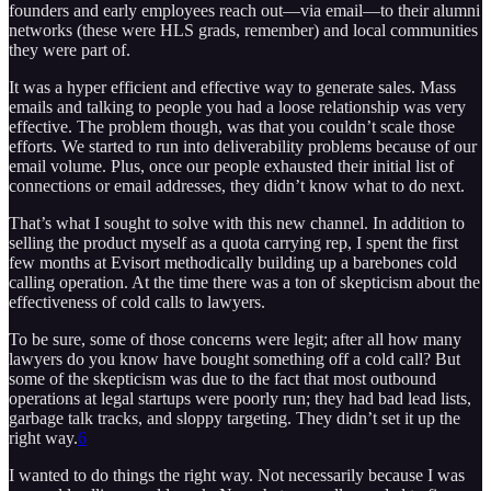
founders and early employees reach out—via email—to their alumni
networks (these were HLS grads, remember) and local communities
they were part of.
It was a hyper efficient and effective way to generate sales. Mass
emails and talking to people you had a loose relationship was very
effective. The problem though, was that you couldn’t scale those
efforts. We started to run into deliverability problems because of our
email volume. Plus, once our people exhausted their initial list of
connections or email addresses, they didn’t know what to do next.
That’s what I sought to solve with this new channel. In addition to
selling the product myself as a quota carrying rep, I spent the first
few months at Evisort methodically building up a barebones cold
calling operation. At the time there was a ton of skepticism about the
effectiveness of cold calls to lawyers.
To be sure, some of those concerns were legit; after all how many
lawyers do you know have bought something off a cold call? But
some of the skepticism was due to the fact that most outbound
operations at legal startups were poorly run; they had bad lead lists,
garbage talk tracks, and sloppy targeting. They didn’t set it up the
right way.
6
I wanted to do things the right way. Not necessarily because I was