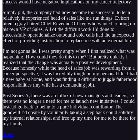
success would have negative implications on my career trajectory.
Simply put, the company had now become too successful to let a
relatively inexperienced head of sales like me run things. Evisort
hired a gray haired Chief Revenue Officer, who wanted to bring on
his own VP of Sales. All of the difficult work I’d done to
successfully operationalize outbound cold calls had the unexpected
effect of providing justification to replace me with an external hire.
I’m not gonna lie, I was pretty angry when I first realized what was
happening. How could they do this to me?! But pretty quickly I
realized that the change was actually a positive development.
Because honestly while the head of sales job was rewarding from a
career perspective, it was incredibly tough on my personal life. I had
a new baby at home, and was finding it difficult to juggle fatherhood
responsibilities (my wife has a demanding job).
Post Series A, there was an influx of new managers and leaders, so
there was no longer a need for me to launch new initiatives. I could
instead go back to being to a pure individual contributor. The
goodwill I’d create by voluntarily taking a step back could solidify
my internal relationships, and free up my time for me to be there for
my family.
Share