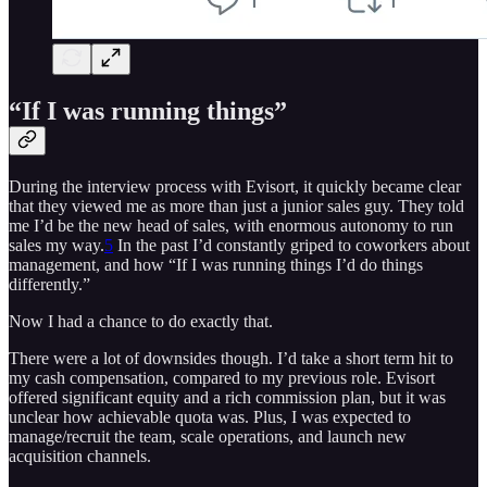
“If I was running things”
During the interview process with Evisort, it quickly became clear
that they viewed me as more than just a junior sales guy. They told
me I’d be the new head of sales, with enormous autonomy to run
sales my way.
5
In the past I’d constantly griped to coworkers about
management, and how “If I was running things I’d do things
differently.”
Now I had a chance to do exactly that.
There were a lot of downsides though. I’d take a short term hit to
my cash compensation, compared to my previous role. Evisort
offered significant equity and a rich commission plan, but it was
unclear how achievable quota was. Plus, I was expected to
manage/recruit the team, scale operations, and launch new
acquisition channels.