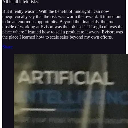
All in all it felt risky.
But it really wasn’t. With the benefit of hindsight I can now
unequivocally say that the risk was worth the reward. It turned out
to be an enormous opportunity. Beyond the financials, the true
upside of working at Evisort was the job itself. If Logikcull was the
place where I learned how to sell a product to lawyers, Evisort was
the place I learned how to scale sales beyond my own efforts.
Share