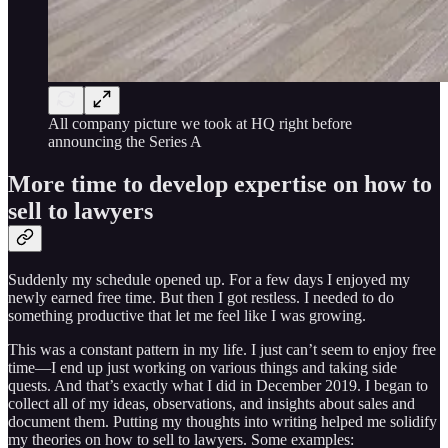
All company picture we took at HQ right before
announcing the Series A
More time to develop expertise on how to
sell to lawyers
Suddenly my schedule opened up. For a few days I enjoyed my
newly earned free time. But then I got restless. I needed to do
something productive that let me feel like I was growing.
This was a constant pattern in my life. I just can’t seem to enjoy free
time—I end up just working on various things and taking side
quests. And that’s exactly what I did in December 2019. I began to
collect all of my ideas, observations, and insights about sales and
document them. Putting my thoughts into writing helped me solidify
my theories on how to sell to lawyers. Some examples: