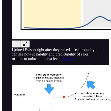
I joined Evisort right after they raised a seed round; you
can see how scalability and predictability of sales
matters to unlock the next level.
Source