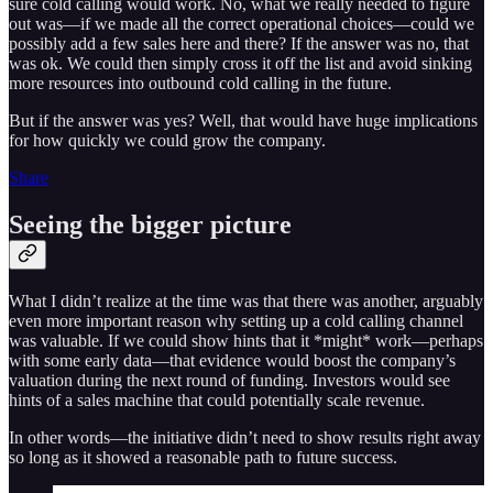
sure cold calling would work. No, what we really needed to figure
out was—if we made all the correct operational choices—could we
possibly add a few sales here and there? If the answer was no, that
was ok. We could then simply cross it off the list and avoid sinking
more resources into outbound cold calling in the future.
But if the answer was yes? Well, that would have huge implications
for how quickly we could grow the company.
Share
Seeing the bigger picture
What I didn’t realize at the time was that there was another, arguably
even more important reason why setting up a cold calling channel
was valuable. If we could show hints that it *might* work—perhaps
with some early data—that evidence would boost the company’s
valuation during the next round of funding. Investors would see
hints of a sales machine that could potentially scale revenue.
In other words—the initiative didn’t need to show results right away
so long as it showed a reasonable path to future success.