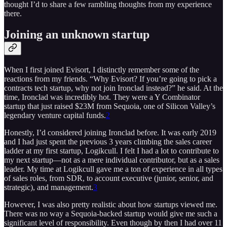
thought I’d to share a few rambling thoughts from my experience
there.
Joining an unknown startup
When I first joined Evisort, I distinctly remember some of the
reactions from my friends. “Why Evisort? If you’re going to pick a
contracts tech startup, why not join Ironclad instead?” he said. At the
time, Ironclad was incredibly hot. They were a Y Combinator
startup that just raised $23M from Sequoia, one of Silicon Valley’s
legendary venture capital funds.
2
Honestly, I’d considered joining Ironclad before. It was early 2019
and I had just spent the previous 3 years climbing the sales career
ladder at my first startup, Logikcull. I felt I had a lot to contribute to
my next startup—not as a mere individual contributor, but as a sales
leader. My time at Logikcull gave me a ton of experience in all types
of sales roles, from SDR, to account executive (junior, senior, and
strategic), and management.
3
However, I was also pretty realistic about how startups viewed me.
There was no way a Sequoia-backed startup would give me such a
significant level of responsibility. Even though by then I had over 11