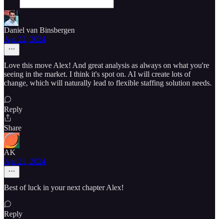
Daniel van Binsbergen
Apr 22, 2024
Love this move Alex! And great analysis as always on what you're
seeing in the market. I think it's spot on. AI will create lots of
change, which will naturally lead to flexible staffing solution needs.
Reply
Share
AK
Apr 21, 2024
Best of luck in your next chapter Alex!
Reply