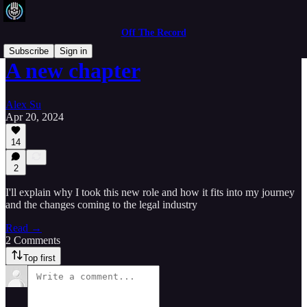
Off The Record
Subscribe
Sign in
A new chapter
Alex Su
Apr 20, 2024
14
2
I'll explain why I took this new role and how it fits into my journey
and the changes coming to the legal industry
Read →
2 Comments
Top first