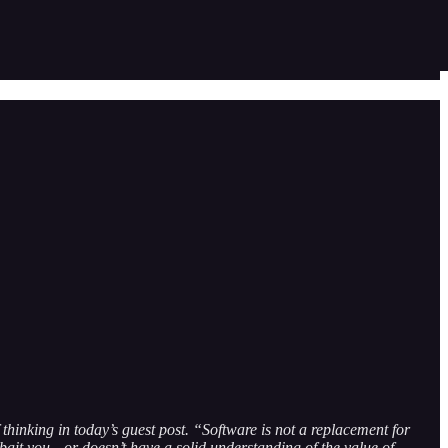
of thinking in today’s guest post. “Software is not a replacement for
bait you—or doesn’t have a solid understanding of the value of