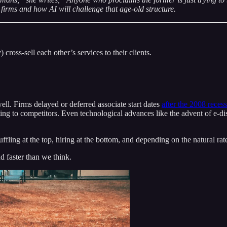
 firms and how AI will challenge that age-old structure.
 cross-sell each other’s services to their clients.
ell. Firms delayed or deferred associate start dates
after the 2008 reces
ing to competitors. Even technological advances like the advent of e-di
fling at the top, hiring at the bottom, and depending on the natural rate
 faster than we think.