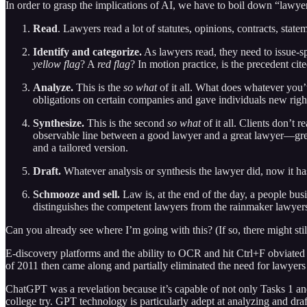
In order to grasp the implications of AI, we have to boil down “lawyeri
Read
. Lawyers read a lot of statutes, opinions, contracts, statem
Identify and categorize.
As lawyers read, they need to issue-spo
yellow flag
? A
red flag
? In motion practice, is the precedent cite
Analyze.
This is the
so what
of it all. What does whatever you’
obligations on certain companies and gave individuals new righ
Synthesize.
This is the second
so what
of it all. Clients don’t
observable line between a good lawyer and a great lawyer—great 
and a tailored version.
Draft.
Whatever analysis or synthesis the lawyer did, now it has
Schmooze and sell.
Law is, at the end of the day, a people busi
distinguishes the competent lawyers from the rainmaker lawye
Can you already see where I’m going with this? (If so, there might stil
E-discovery platforms and the ability to OCR and hit Ctrl+F obviated
of 2011 then came along and partially eliminated the need for lawyers
ChatGPT was a revelation because it’s capable of not only Tasks 1 and 2
college try. GPT technology is particularly adept at analyzing and dr