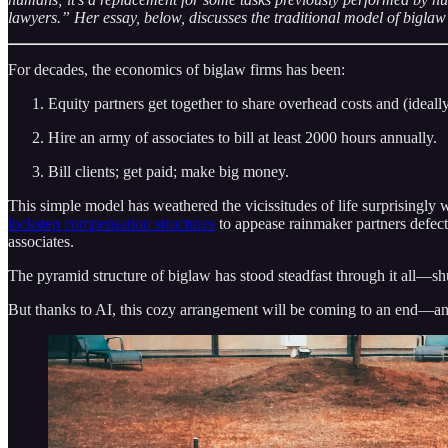
lawyers.” Her essay, below, discusses the traditional model of biglaw
For decades, the economics of biglaw firms has been:
Equity partners get together to share overhead costs and (ideally)
Hire an army of associates to bill at least 2000 hours annually.
Bill clients; get paid; make big money.
This simple model has weathered the vicissitudes of life surprisingly w
lockstep compensation structures
to appease rainmaker partners defect
associates.
The pyramid structure of biglaw has stood steadfast through it all—shuf
But thanks to AI, this cozy arrangement will be coming to an end—and