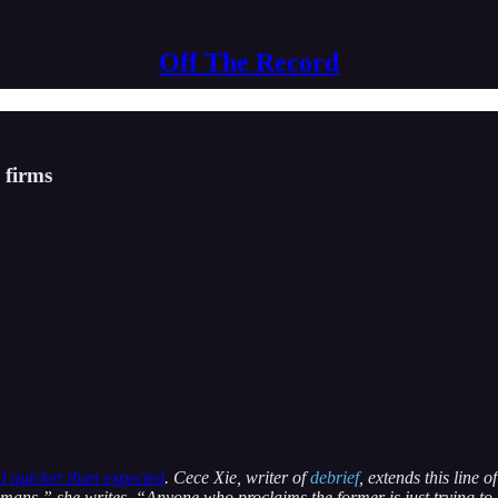
Off The Record
 firms
I quicker than expected
. Cece Xie, writer of
debrief
, extends this line 
mans,” she writes, “Anyone who proclaims the former is just trying to 