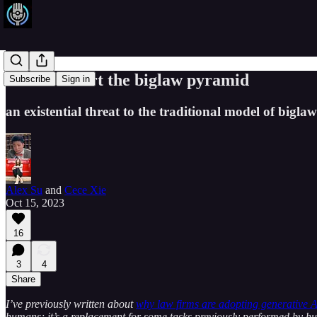
AI will invert the biglaw pyramid
Subscribe
Sign in
an existential threat to the traditional model of biglaw
Alex Su
and
Cece Xie
Oct 15, 2023
16
3
4
Share
I’ve previously written about
why law firms are adopting generative A
humans; it’s a replacement for some tasks previously performed by hu