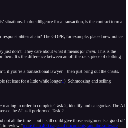
 situations. In due diligence for a transaction, is the contract term a
 responsibilities attain? The GDPR, for example, placed new notice
ey just don’t. They care about what it means
for them
. This is the
 them. It’s the difference between an off-the-rack piece of clothing
t, if you’re a transactional lawyer—then just bring out the charts.
 (at least for a little while longer
1
). Schmoozing and selling
e
reading in order to complete Task 2, identify and categorize. The AI
versee the AI as it performed Task 2.
d not all the time—but it still could give those assignments a good ol’
, to review “
more than 400 pages of documents, and the software