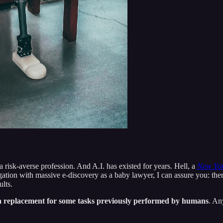
a risk-averse profession. And A.I. has existed for years. Hell, a
New Yor
ion with massive e-discovery as a baby lawyer, I can assure you: ther
ults.
s a replacement for some tasks previously performed by humans
. An