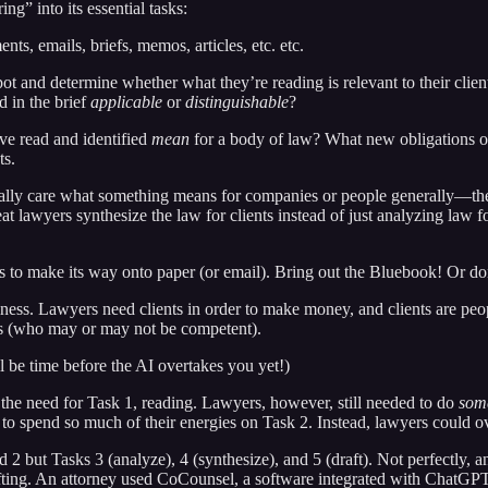
ng” into its essential tasks:
ents, emails, briefs, memos, articles, etc. etc.
t and determine whether what they’re reading is relevant to their clients’
d in the brief
applicable
or
distinguishable
?
ve read and identified
mean
for a body of law? What new obligations or
ts.
 really care what something means for companies or people generally—th
lawyers synthesize the law for clients instead of just analyzing law for
 to make its way onto paper (or email). Bring out the Bluebook! Or don’
ness. Lawyers need clients in order to make money, and clients are people
rs (who may or may not be competent).
l be time before the AI overtakes you yet!)
 the need for Task 1, reading. Lawyers, however, still needed to do
som
 to spend so much of their energies on Task 2. Instead, lawyers could o
 but Tasks 3 (analyze), 4 (synthesize), and 5 (draft). Not perfectly, an
afting. An attorney used CoCounsel, a software integrated with ChatGPT