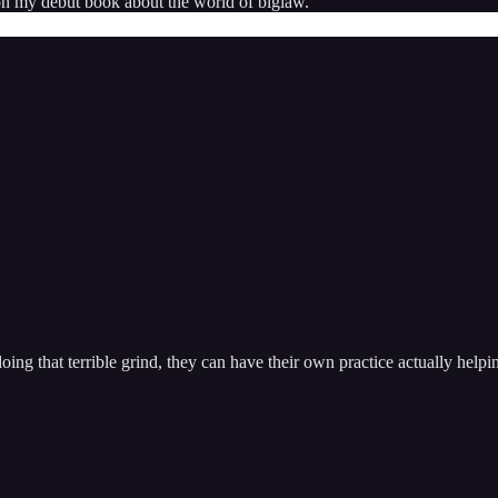
 on my debut book about the world of biglaw.
doing that terrible grind, they can have their own practice actually hel