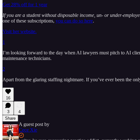
Get 28% off for 1 year
If you are a student without disposable income, un- or under-emplo
one of these subscriptions,
you can do so here
.
Visit her website.
1
I’m looking forward to the day when AI lawyers must pitch to AI clien
maintenance technicians.
2
Apart from the glaring staffing nightmare. If you’ve ever been the only 
16
3
4
Share
A guest post by
Cece Xie