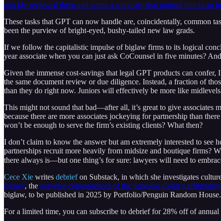
quickly reviewed them and wrote a summary that pointed him to an im
These tasks that GPT can now handle are, coincidentally, common tas
been the purview of bright-eyed, bushy-tailed new law grads.
If we follow the capitalistic impulse of biglaw firms to its logical c
year associate when you can just ask CoCounsel in five minutes? And the 
Given the immense cost-savings that legal GPT products can confer, I s
the same document review or due diligence. Instead, a fraction of tho
than they do right now. Juniors will effectively be more like midlevels
This might not sound that bad—after all, it’s great to give associates 
because there are more associates jockeying for partnership than there
won’t be enough to serve the firm’s existing clients? What then?
I don’t claim to know the answer but am extremely interested to see h
partnerships recruit more heavily from midsize and boutique firms? Wi
there always is—but one thing’s for sure: lawyers will need to embrace
Cece Xie
writes
debrief
on Substack, in which she investigates culture
money
, the
perverse consequences of the Supreme Court’s affirmative
biglaw, to be published in 2025 by Portfolio/Penguin Random House.
For a limited time, you can subscribe to debrief for 28% off of annual 