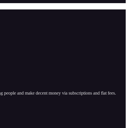
ping people and make decent money via subscriptions and flat fees.