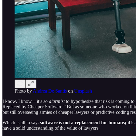
Photo by
Andrea De Santis
on
Unsplash
I know, I know—it’s so
alarmist
to hypothesize that risk is coming to 
Replaced by Cheaper Software.” But as someone who worked on litigat
but still overseeing armies of cheaper lawyers or predictive-coding res
Which is all to say:
software is not a replacement for humans; it’
have a solid understanding of the value of lawyers.