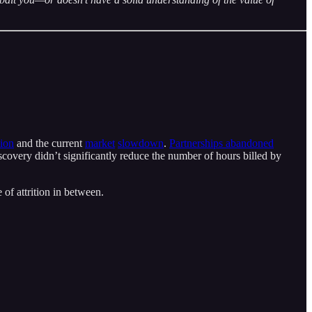
sion
and the current
market
slowdown
.
Partnerships abandoned
scovery didn’t significantly reduce the number of hours billed by
 of attrition in between.