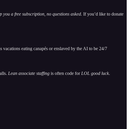
 you a free subscription, no questions asked.
If you’d like to donate
s vacations eating canapés or enslaved by the AI to be 24/7
alls.
Lean associate staffing
is often code for
LOL good luck
.