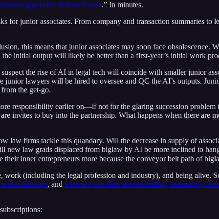
portant gap in the defense’s case
.” In minutes.
ks for junior associates. From company and transaction summaries to le
onclusion, this means that junior associates may soon face obsolescence. 
initial output will likely be better than a first-year’s initial work pro
uspect the rise of AI in legal tech will coincide with smaller junior as
se junior lawyers will be hired to oversee and QC the AI’s outputs. Jun
 from the get-go.
more responsibility earlier on—if not for the glaring succession problem
 are invites to buy into the partnership. What happens when there are mo
ow law firms tackle this quandary. Will the decrease in supply of assoc
ll new law grads displaced from biglaw by AI be more inclined to hang 
 their inner entrepreneurs more because the conveyor belt path of biglaw
, work (including the legal profession and industry), and being alive. 
 action decision
, and
what we can learn about building community fr
subscriptions: