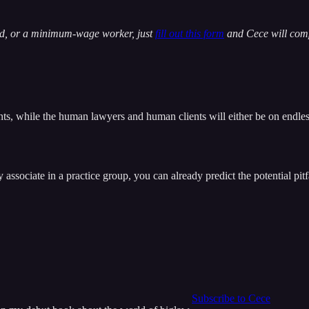
yed, or a minimum-wage worker, just
fill out this form
and Cece will comp
ts, while the human lawyers and human clients will either be on endles
associate in a practice group, you can already predict the potential pitf
Subscribe to Cece