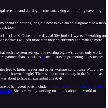
gal research and drafting memos, analyzing and drafting have long
Why spend an hour figuring out how to explain an assignment to a first-
duct, too.
sociate classes. Gone are the days of 50+ junior lawyers all working on
ior associates will edit more than they do currently and manage more
 that such a system sets up. The existing biglaw structure only works
re partners than associates,
2
such that even promoting all associates
iates lead to higher wages and better working conditions? Will biglaw
up their own shingle? There’s a lot of uncertainty in the future—as
 is about to face an existential threat. ◆
Some of her recent posts include
financial anxiety while making biglaw
om K-Pop
. She is currently working on a book about the world of