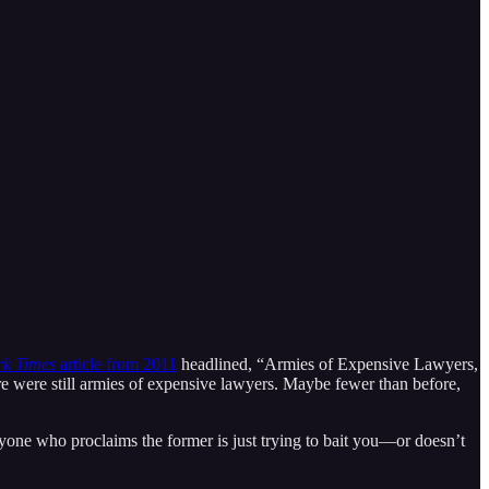
k Times
article from 2011
headlined, “Armies of Expensive Lawyers,
e were still armies of expensive lawyers. Maybe fewer than before,
yone who proclaims the former is just trying to bait you—or doesn’t