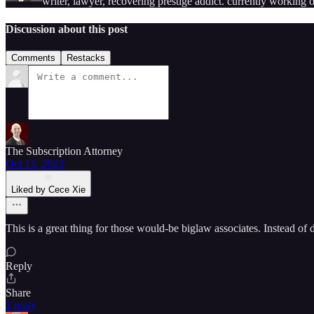
writer, lawyer, recovering prestige addict. currently working
Discussion about this post
Comments
Restacks
The Subscription Attorney
Oct 15, 2023
Liked by Cece Xie
This is a great thing for those would-be biglaw associates. Instead of 
Reply
Share
1 reply