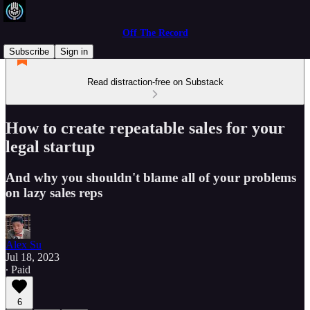
Off The Record
Subscribe
Sign in
Read distraction-free on Substack
How to create repeatable sales for your
legal startup
And why you shouldn't blame all of your problems
on lazy sales reps
Alex Su
Jul 18, 2023
∙ Paid
6