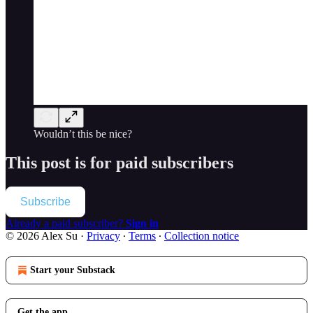
Wouldn’t this be nice?
This post is for paid subscribers
Subscribe
Already a paid subscriber?
Sign in
© 2026 Alex Su
·
Privacy
∙
Terms
∙
Collection notice
Start your Substack
Get the app