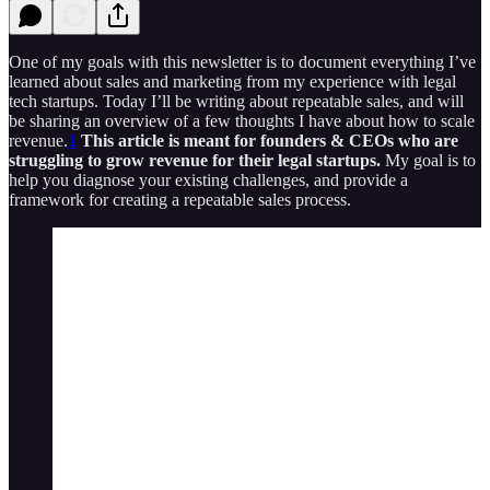
One of my goals with this newsletter is to document everything I’ve
learned about sales and marketing from my experience with legal
tech startups. Today I’ll be writing about repeatable sales, and will
be sharing an overview of a few thoughts I have about how to scale
revenue.
1
This article is meant for founders & CEOs who are
struggling to grow revenue for their legal startups.
My goal is to
help you diagnose your existing challenges, and provide a
framework for creating a repeatable sales process.