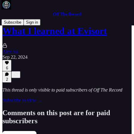
Off The Record
Subscribe
Sign in
What I learned at Evisort
Alex Su
Sep 22, 2024
6
2
This thread is only visible to paid subscribers of Off The Record
Subscribe to view →
Comments on this post are for paid
subscribers