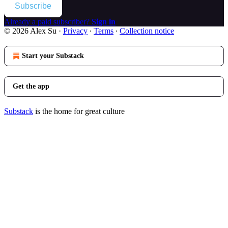
Subscribe
Already a paid subscriber?
Sign in
© 2026 Alex Su
·
Privacy
∙
Terms
∙
Collection notice
Start your Substack
Get the app
Substack
is the home for great culture