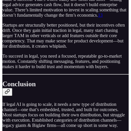
legal advice generates cash flow, but it doesn’t build enterprise
value. There’s limited motivation to invest in scaling something that
doesn’t fundamentally change the firm’s economics.
13
Startups are structurally better positioned, but their incentives often
drift. Once they gain initial traction in legal, many start chasing
larger TAM in other verticals or add features outside their core
competency. That may make sense for product development—but
for distribution, it creates whiplash.
To succeed in legal, you need a focused, repeatable go-to-market
motion. Constantly shifting messaging, features, and positioning
makes it harder to build trust and momentum with buyers.
Conclusion
If legal AI is going to scale, it needs a new type of distribution
channel—one that’s embedded, trusted, and built for outcomes.
Most startups focus on building their own distribution, but struggle
with execution. Established categories of distribution channels—
legacy giants & Biglaw firms—all come up short in some way.