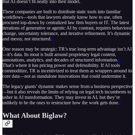
But AI doesn’t fit neatly into their model.
These companies are built to distribute static tools into familiar
workflows—tools that lawyers already know how to use, often
procured top-down by centralized law firm buyers or IT. The latest
iterations of generative or agentic AI by contrast, requires behavioral
change, uncertainty tolerance, and iterative refinement. It’s dynamic
and messy, not structured.
5
One reason may be strategic: TR’s true long-term advantage isn’t AI
—it’s data. Its moat is built around proprietary legal content,
annotations, analytics, and decades of structured information.
6
That’s where it has pricing power and defensibility. If AI tools
commoditize, TR is incentivized to treat them as wrappers around its
core data—not as standalone innovations that could undermine it.
The legacy giants’ dynamic makes sense from a business perspective
—but it also reveals the limits of relying on legal tech incumbents to
usher in AI transformation. They may invest in AI, but they’re
unlikely to be the ones to restructure how the work gets done.
7
What About Biglaw?