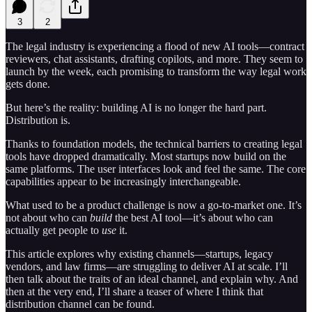
3
2
The legal industry is experiencing a flood of new AI tools—contract
reviewers, chat assistants, drafting copilots, and more. They seem to
launch by the week, each promising to transform the way legal work
gets done.
But here’s the reality: building AI is no longer the hard part.
Distribution is.
Thanks to foundation models, the technical barriers to creating legal
tools have dropped dramatically. Most startups now build on the
same platforms. The user interfaces look and feel the same. The core
capabilities appear to be increasingly interchangeable.
What used to be a product challenge is now a go-to-market one. It’s
not about who can
build
the best AI tool—it’s about who can
actually get people to
use
it.
This article explores why existing channels—startups, legacy
vendors, and law firms—are struggling to deliver AI at scale. I’ll
then talk about the traits of an ideal channel, and explain why. And
then at the very end, I’ll share a teaser of where I think that
distribution channel can be found.