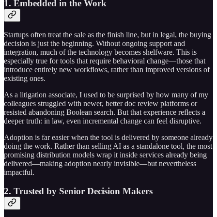
1. Embedded in the Work
Startups often treat the sale as the finish line, but in legal, the buying
decision is just the beginning. Without ongoing support and
integration, much of the technology becomes shelfware. This is
especially true for tools that require behavioral change—those that
introduce entirely new workflows, rather than improved versions of
existing ones.
As a litigation associate, I used to be surprised by how many of my
colleagues struggled with newer, better doc review platforms or
resisted abandoning Boolean search. But that experience reflects a
deeper truth: in law, even incremental change can feel disruptive.
Adoption is far easier when the tool is delivered by someone already
doing the work. Rather than selling AI as a standalone tool, the most
promising distribution models wrap it inside services already being
delivered—making adoption nearly invisible—but nevertheless
impactful.
2. Trusted by Senior Decision Makers