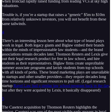
when Ironclad rapidly raised funding from leading VCs at sky high
valuations.
Trouble is, if you’re a startup that raises a “generic” $5m to $10m
from relatively unknown investors, you will not benefit from these
same tailwinds.
4
There’s an interesting lesson here about what type of brand plays
work in legal. Both legacy giants and Biglaw embed their brands
within the minds of impressionable law students—and the brand
associations remain decades later. Thomson Reuters and Lexis give
out their legal research product for free in law school, and hire
students as their representatives. Biglaw firms create unprofitable
summer associate programs and lavish students from top schools
with all kinds of perks. These brand marketing plays are unavailable
to startups and other smaller providers—they require decades long
time horizons and significant resources to pull off. (Legal research
startup
Ravel Law had a similar law school program back in the day
,
but after they were acquired by Lexis, it basically disappeared)
5
The Casetext acquisition by Thomson Reuters highlights the
tension. Casetext was one of the most visible early movers in legal