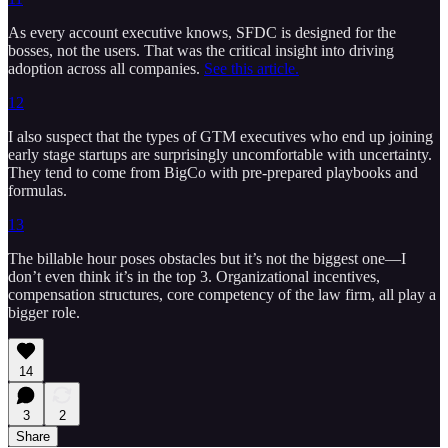
As every account executive knows, SFDC is designed for the
bosses, not the users. That was the critical insight into driving
adoption across all companies.
See this article.
12
I also suspect that the types of GTM executives who end up joining
early stage startups are surprisingly uncomfortable with uncertainty.
They tend to come from BigCo with pre-prepared playbooks and
formulas.
13
The billable hour poses obstacles but it’s not the biggest one—I
don’t even think it’s in the top 3. Organizational incentives,
compensation structures, core competency of the law firm, all play a
bigger role.
14
3
2
Share