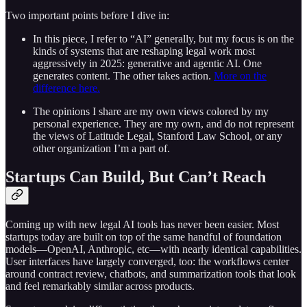
Two important points before I dive in:
In this piece, I refer to “AI” generally, but my focus is on the
kinds of systems that are reshaping legal work most
aggressively in 2025: generative and agentic AI. One
generates content. The other takes action.
More on the
difference here.
The opinions I share are my own views colored by my
personal experience. They are my own, and do not represent
the views of Latitude Legal, Stanford Law School, or any
other organization I’m a part of.
Startups Can Build, But Can’t Reach
Coming up with new legal AI tools has never been easier. Most
startups today are built on top of the same handful of foundation
models—OpenAI, Anthropic, etc—with nearly identical capabilities.
User interfaces have largely converged, too: the workflows center
around contract review, chatbots, and summarization tools that look
and feel remarkably similar across products.