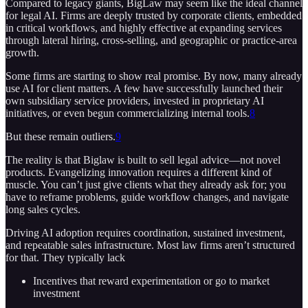
Compared to legacy giants, BigLaw may seem like the ideal channel
for legal AI. Firms are deeply trusted by corporate clients, embedded
in critical workflows, and highly effective at expanding services
through lateral hiring, cross-selling, and geographic or practice-area
growth.
Some firms are starting to show real promise. By now, many already
use AI for client matters. A few have successfully launched their
own subsidiary service providers, invested in proprietary AI
initiatives, or even begun commercializing internal tools.
8
But these remain outliers.
9
The reality is that Biglaw is built to sell legal advice—not novel
products. Evangelizing innovation requires a different kind of
muscle. You can’t just give clients what they already ask for; you
have to reframe problems, guide workflow changes, and navigate
long sales cycles.
Driving AI adoption requires coordination, sustained investment,
and repeatable sales infrastructure. Most law firms aren’t structured
for that. They typically lack
Incentives that reward experimentation or go to market
investment