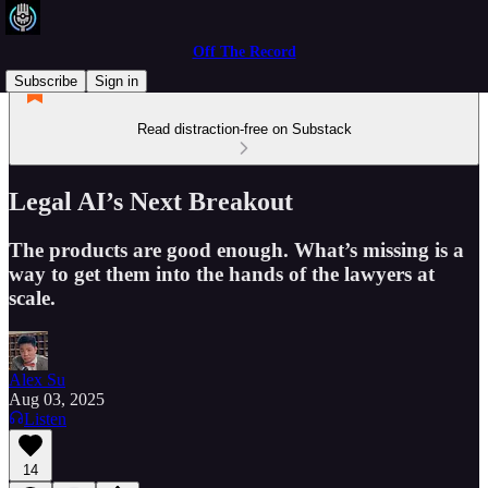
Off The Record
Subscribe
Sign in
Read distraction-free on Substack
Legal AI’s Next Breakout
The products are good enough. What’s missing is a
way to get them into the hands of the lawyers at
scale.
Alex Su
Aug 03, 2025
Listen
14