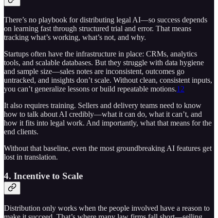
There’s no playbook for distributing legal AI—so success depends
on learning fast through structured trial and error. That means
tracking what’s working, what’s not, and why.
Startups often have the infrastructure in place: CRMs, analytics
tools, and scalable databases. But they struggle with data hygiene
and sample size—sales notes are inconsistent, outcomes go
untracked, and insights don’t scale. Without clean, consistent inputs,
you can’t generalize lessons or build repeatable motions.
12
It also requires training. Sellers and delivery teams need to know
how to talk about AI credibly—what it can do, what it can’t, and
how it fits into legal work. And importantly, what that means for the
end clients.
Without that baseline, even the most groundbreaking AI features get
lost in translation.
4. Incentive to Scale
Distribution only works when the people involved have a reason to
make it succeed. That’s where many law firms fall short—selling