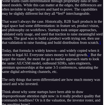
Some teams claim differentiation through proprietary data or fine-
tuned models. While this can matter at the edges, the differences are
often invisible to legal buyers and hard to prove. The capabilities
may be slightly different but they all *feel* interchangeable.
That wasn’t always the case. Historically, B2B SaaS products in the
legal space had some differentiation: in feature set, product vision,
and philosophy on workflows. Startups took unique approaches,
validated early usage, and used that traction to raise meaningful seed
rounds. The goal was to build a product worth trying out, then use
that validation to raise funding and build distribution from scratch.
1
Today, that formula is widely known—and widely copied when it
comes to legal AI. Everyone raises money to fund growth.
2
But the
larger the round, the more the go to market approach starts to look
the same: AE/CSM model, outbound SDRs, sales engineers,
premium sponsorships at the same 3-5 conferences, saturating the
same digital advertising channels, etc.
The only things that seem differentiated are how much money was
raised and who invested.
Think about why some startups have been able to draw
disproportionate attention right now: is it really product quality that
commands headlines? Or is it the valuation, the investor roster, and
the resulting hype?