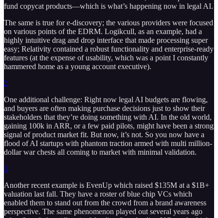
fund copycat products—which is what’s happening now in legal AI.
The same is true for e-discovery; the various providers were focused
on various points of the EDRM. Logikcull, as an example, had a
highly intuitive drag and drop interface that made processing super
easy; Relativity contained a robust functionality and enterprise-ready
features (at the expense of usability, which was a point I constantly
hammered home as a young account executive).
2
One additional challenge: Right now legal AI budgets are flowing,
and buyers are often making purchase decisions just to show their
stakeholders that they’re doing something with AI. In the old world,
gaining 100k in ARR, or a few paid pilots, might have been a strong
signal of product market fit. But now, it’s not. So you now have a
flood of AI startups with phantom traction armed with multi million-
dollar war chests all coming to market with minimal validation.
3
Another recent example is EvenUp which raised $135M at a $1B+
valuation last fall. They have a roster of blue chip VCs which
enabled them to stand out from the crowd from a brand awareness
perspective. The same phenomenon played out several years ago