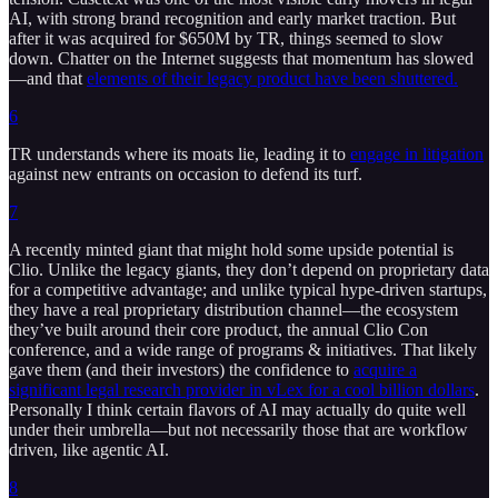
AI, with strong brand recognition and early market traction. But
after it was acquired for $650M by TR, things seemed to slow
down. Chatter on the Internet suggests that momentum has slowed
—and that
elements of their legacy product have been shuttered.
6
TR understands where its moats lie, leading it to
engage in litigation
against new entrants on occasion to defend its turf.
7
A recently minted giant that might hold some upside potential is
Clio. Unlike the legacy giants, they don’t depend on proprietary data
for a competitive advantage; and unlike typical hype-driven startups,
they have a real proprietary distribution channel—the ecosystem
they’ve built around their core product, the annual Clio Con
conference, and a wide range of programs & initiatives. That likely
gave them (and their investors) the confidence to
acquire a
significant legal research provider in vLex for a cool billion dollars
.
Personally I think certain flavors of AI may actually do quite well
under their umbrella—but not necessarily those that are workflow
driven, like agentic AI.
8