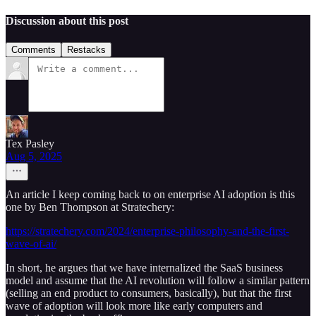
Discussion about this post
Comments
Restacks
Tex Pasley
Aug 5, 2025
An article I keep coming back to on enterprise AI adoption is this
one by Ben Thompson at Stratechery:
https://stratechery.com/2024/enterprise-philosophy-and-the-first-
wave-of-ai/
In short, he argues that we have internalized the SaaS business
model and assume that the AI revolution will follow a similar pattern
(selling an end product to consumers, basically), but that the first
wave of adoption will look more like early computers and