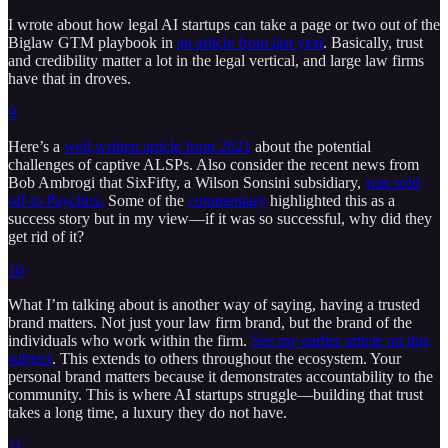
I wrote about how legal AI startups can take a page or two out of the
Biglaw GTM playbook in
an article from last year
. Basically, trust
and credibility matter a lot in the legal vertical, and large law firms
have that in droves.
9
Here’s a
well written article from 2021
about the potential
challenges of captive ALSPs. Also consider the recent news from
Bob Ambrogi that SixFifty, a Wilson Sonsini subsidiary,
was sold
off to Paychex.
Some of the
commentary
highlighted this as a
success story but in my view—if it was so successful, why did they
get rid of it?
10
What I’m talking about is another way of saying, having a trusted
brand matters. Not just your law firm brand, but the brand of the
individuals who work within the firm.
See my earlier article on this
subject
. This extends to others throughout the ecosystem. Your
personal brand matters because it demonstrates accountability to the
community. This is where AI startups struggle—building that trust
takes a long time, a luxury they do not have.
11