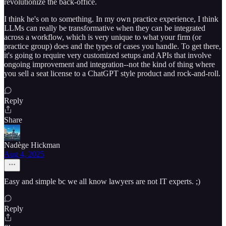
revolutionize the back-office.
I think he's on to something. In my own practice experience, I think
LLMs can really be transformative when they can be integrated
across a workflow, which is very unique to what your firm (or
practice group) does and the types of cases you handle. To get there,
it's going to require very customized setups and APIs that involve
ongoing improvement and integration--not the kind of thing where
you sell a seat license to a ChatGPT style product and rock-and-roll.
Reply
Share
Nadège Hickman
Aug 4, 2025
Easy and simple bc we all know lawyers are not IT experts. ;)
Reply