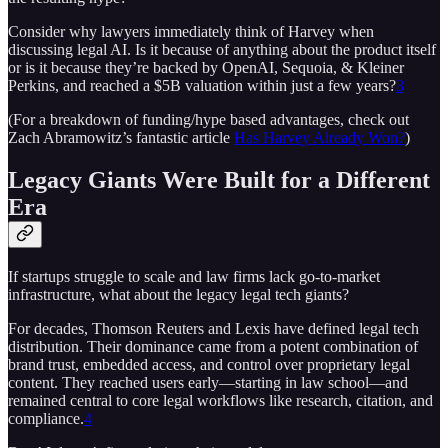
Consider why lawyers immediately think of Harvey when
discussing legal AI. Is it because of anything about the product itself
or is it because they’re backed by OpenAI, Sequoia, & Kleiner
Perkins, and reached a $5B valuation within just a few years?
3
(For a breakdown of funding/hype based advantages, check out
Zach Abramowitz’s fantastic article
Has Harvey Already Won?
)
Legacy Giants Were Built for a Different
Era
If startups struggle to scale and law firms lack go-to-market
infrastructure, what about the legacy legal tech giants?
For decades, Thomson Reuters and Lexis have defined legal tech
distribution. Their dominance came from a potent combination of
brand trust, embedded access, and control over proprietary legal
content. They reached users early—starting in law school—and
remained central to core legal workflows like research, citation, and
compliance.
4