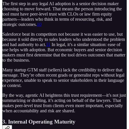
The first step in any legal AI adoption is a senior decision maker
choosing to move forward. That means the person introducing the
tool must have peer-level trust with CLOs or law firm equity
partners—leaders who think in terms of resourcing, risk, and
strategic outcomes.
10
Salesforce beat its competitors not because it was easier to use, but
because it sold directly to sales leaders who understood the problem
and had authority to act.
11
In legal, it’s a similar situation: ease of
use helps with adoption. But economic buyers and senior decision
makers must first determine that the tool drives outcomes that matter
to the business.
Many startup GTM staff (sellers) lack the credibility to deliver that
message. They’re often recent grads or generalist reps without legal
experience, unable to speak to senior stakeholders in their language
or context.
By the way, agentic AI heightens this trust requirement—it’s not just
summarizing or drafting, it’s acting on behalf of the lawyers. That
makes peer-level trust from clients even more important, especially
when accountability and risk are shared.
3. Internal Operating Maturity