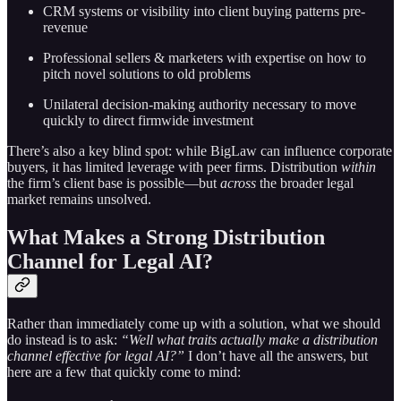
CRM systems or visibility into client buying patterns pre-
revenue
Professional sellers & marketers with expertise on how to
pitch novel solutions to old problems
Unilateral decision-making authority necessary to move
quickly to direct firmwide investment
There’s also a key blind spot: while BigLaw can influence corporate
buyers, it has limited leverage with peer firms. Distribution
within
the firm’s client base is possible—but
across
the broader legal
market remains unsolved.
What Makes a Strong Distribution
Channel for Legal AI?
Rather than immediately come up with a solution, what we should
do instead is to ask:
“Well what traits actually make a distribution
channel effective for legal AI?”
I don’t have all the answers, but
here are a few that quickly come to mind: