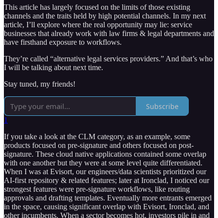
This article has largely focused on the limits of those existing
channels and the traits held by high potential channels. In my next
article, I’ll explore where the real opportunity may lie: service
businesses that already work with law firms & legal departments and
have firsthand exposure to workflows.
They’re called “alternative legal services providers.” And that’s who
I will be talking about next time.
Stay tuned, my friends!
Subscribe
1
If you take a look at the CLM category, as an example, some
products focused on pre-signature and others focused on post-
signature. These cloud native applications contained some overlap
with one another but they were at some level quite differentiated.
When I was at Evisort, our engineers/data scientists prioritized our
AI-first repository & related features; later at Ironclad, I noticed our
strongest features were pre-signature workflows, like routing
approvals and drafting templates. Eventually more entrants emerged
in the space, causing significant overlap with Evisort, Ironclad, and
other incumbents. When a sector becomes hot, investors pile in and